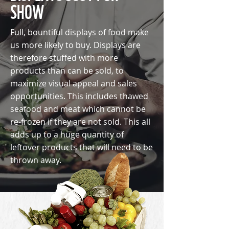
SHOW
Full, bountiful displays of food make
us more likely to buy. Displays are
therefore stuffed with more
products than can be sold, to
maximize visual appeal and sales
opportunities. This includes thawed
seafood and meat which cannot be
re-frozen if they are not sold. This all
adds up to a huge quantity of
leftover products that will need to be
thrown away.