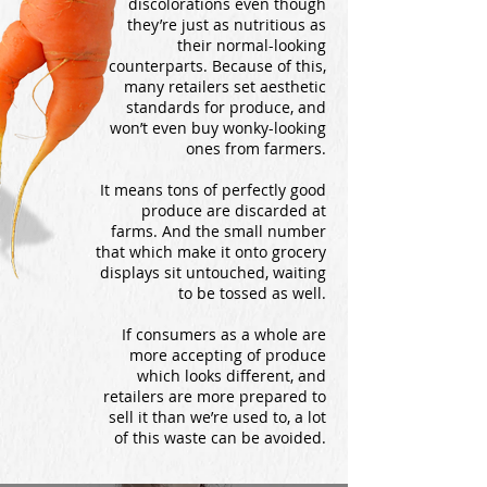
discolorations even though
they’re just as nutritious as
their normal-looking
counterparts. Because of this,
many retailers set aesthetic
standards for produce, and
won’t even buy wonky-looking
ones from farmers.
It means tons of perfectly good
produce are discarded at
farms. And the small number
that which make it onto grocery
displays sit untouched, waiting
to be tossed as well.
If consumers as a whole are
more accepting of produce
which looks different, and
retailers are more prepared to
sell it than we’re used to, a lot
of this waste can be avoided.