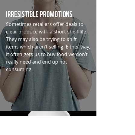
IRRESISTIBLE PROMOTIONS
Sometimes retailers offer deals to
clear produce with a short shelf-life.
They may also be trying to shift
items which aren’t selling. Either way,
it often gets us to buy food we don’t
really need and end up not
consuming.