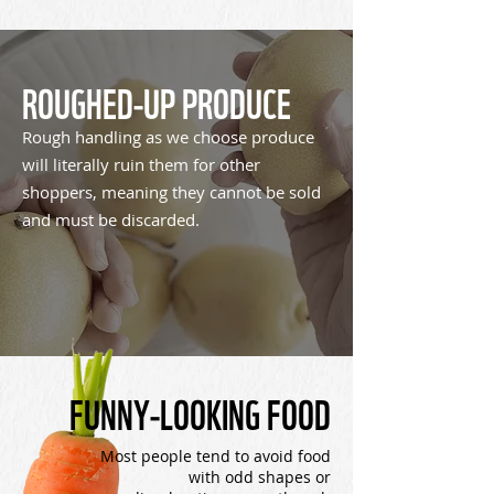
ROUGHED-UP PRODUCE
Rough handling as we choose produce
will literally ruin them for other
shoppers, meaning they cannot be sold
and must be discarded.
FUNNY-LOOKING FOOD
Most people tend to avoid food
with odd shapes or