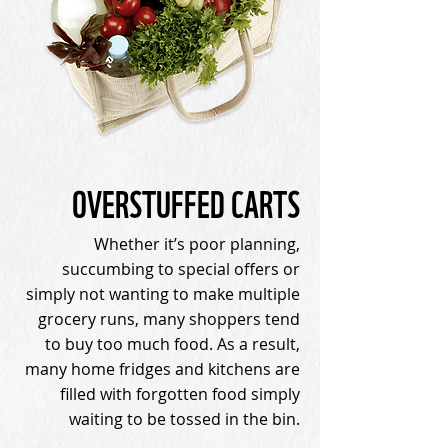
OVERSTUFFED CARTS
Whether it’s poor planning,
succumbing to special offers or
simply not wanting to make multiple
grocery runs, many shoppers tend
to buy too much food. As a result,
many home fridges and kitchens are
filled with forgotten food simply
waiting to be tossed in the bin.