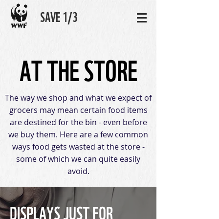
SAVE 1/3
AT THE STORE
The way we shop and what we expect of
grocers may mean certain food items
are destined for the bin - even before
we buy them. Here are a few common
ways food gets wasted at the store -
some of which we can quite easily
avoid.
DISPLAYS JUST FOR