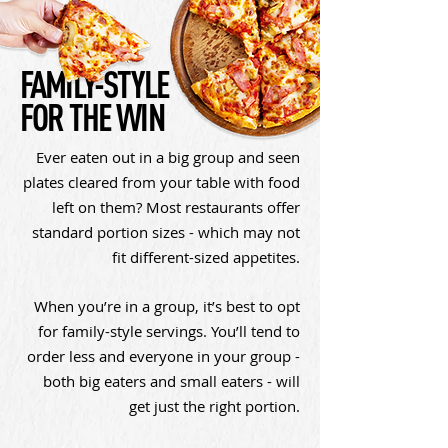
FAMILY-STYLE
FOR THE WIN
Ever eaten out in a big group and seen
plates cleared from your table with food
left on them? Most restaurants offer
standard portion sizes - which may not
fit different-sized appetites.
When you’re in a group, it’s best to opt
for family-style servings. You’ll tend to
order less and everyone in your group -
both big eaters and small eaters - will
get just the right portion.