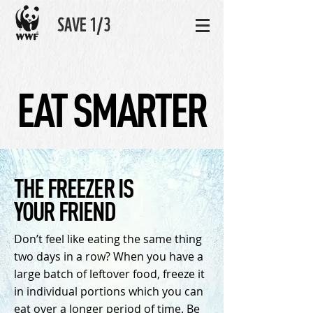
SAVE 1/3
EAT SMARTER
THE FREEZER IS
YOUR FRIEND
Don’t feel like eating the same thing
two days in a row? When you have a
large batch of leftover food, freeze it
in individual portions which you can
eat over a longer period of time. Be