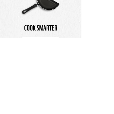
COOK SMARTER
LEARN MORE
SHARE THE MESSAGE
SAVE 1/3 WILL ONLY SUCCEED IF