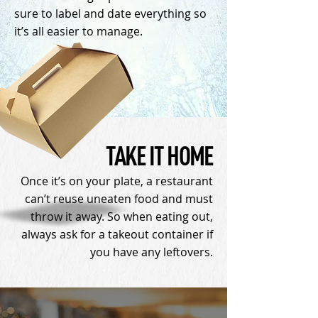
sure to label and date everything so
it’s all easier to manage.
TAKE IT HOME
Once it’s on your plate, a restaurant
can’t reuse uneaten food and must
throw it away. So when eating out,
always ask for a takeout container if
you have any leftovers.