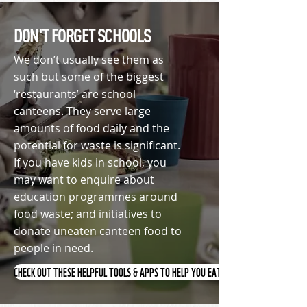
DON'T FORGET SCHOOLS
We don’t usually see them as
such but some of the biggest
‘restaurants’ are school
canteens. They serve large
amounts of food daily and the
potential for waste is significant.
If you have kids in school, you
may want to
enquire
about
education programmes around
food waste; and initiatives to
donate uneaten canteen food to
people in need.
CHECK OUT THESE HELPFUL TOOLS & APPS TO HELP YOU EAT SMARTER