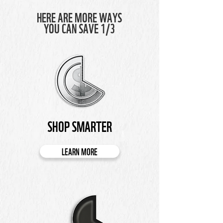
HERE ARE MORE WAYS
YOU CAN SAVE 1/3
SHOP SMARTER
LEARN MORE