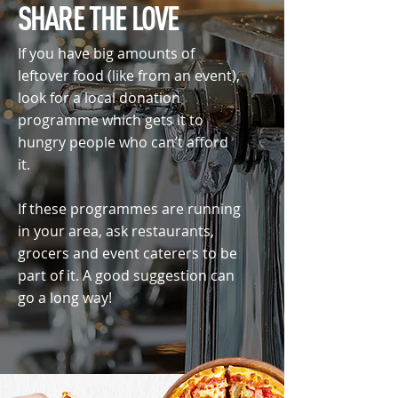
SHARE THE LOVE
If you have big amounts of
leftover food (like from an event),
look for a local donation
programme which gets it to
hungry people who can’t afford
it.
If these programmes are running
in your area, ask restaurants,
grocers and event caterers to be
part of it. A good suggestion can
go a long way!