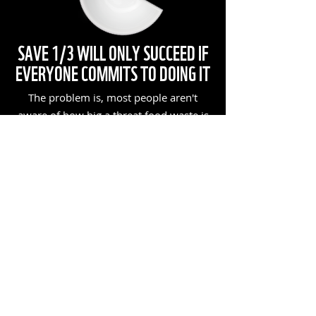
SAVE 1/3 WILL ONLY SUCCEED IF
EVERYONE COMMITS TO DOING IT
The problem is, most people aren't
aware of how big a threat food waste is
to our planet. So help us get everyone to
Save 1/3 too!
TWO WAYS TO SPREAD THE WORD:
1.
JOIN UP & RECRUIT
Join the Save 1/3 Movement. Be sure to
invite your friends and family to do the
same!
JOIN UP NOW