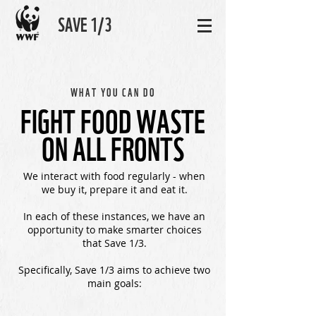
SAVE 1/3
WHAT YOU CAN DO
FIGHT FOOD WASTE
ON ALL FRONTS
We interact with food regularly - when
we buy it, prepare it and eat it.
In each of these instances, we have an
opportunity to make smarter choices
that Save 1/3.
Specifically, Save 1/3 aims to achieve two
main goals: