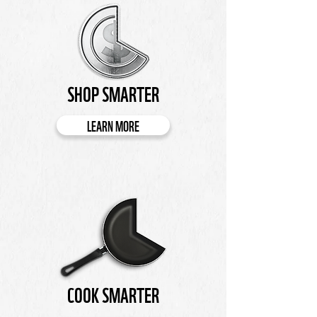
SHOP SMARTER
LEARN MORE
COOK SMARTER