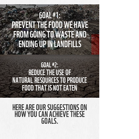
GOAL #1:
PREVENT THE FOOD WE HAVE
FROM GOING TO WASTE AND
ENDING UP IN LANDFILLS
GOAL #2:
REDUCE THE USE OF
NATURAL RESOURCES TO PRODUCE
FOOD THAT IS NOT EATEN
HERE ARE OUR SUGGESTIONS ON
HOW YOU CAN ACHIEVE THESE
GOALS.