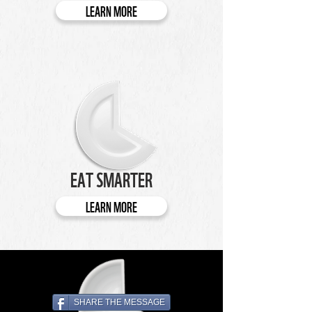
LEARN MORE
EAT SMARTER
LEARN MORE
SHARE THE MESSAGE