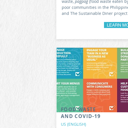
waste,
pagpag
(food waste eaten b
poor communities in the Philippine
and The Sustainable Diner project
LEARN M
FOOD WASTE
AND COVID-19
US (ENGLISH)