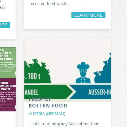
y
focus on food waste.
s),
LEARN MORE
ORE
FRESHLY
ROTTEN FOOD
AUSTRIA (GERMAN)
Leaflet outlining key facts about food