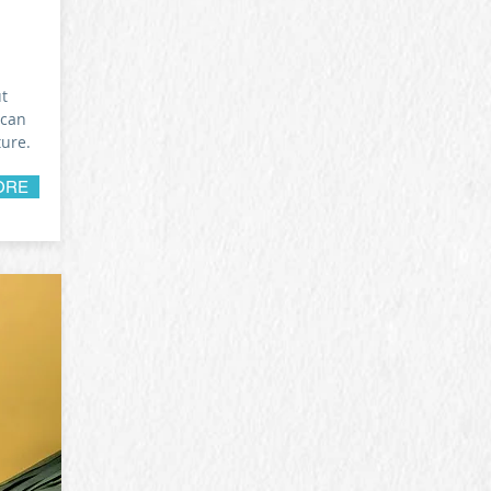
ut
 can
ture.
ORE