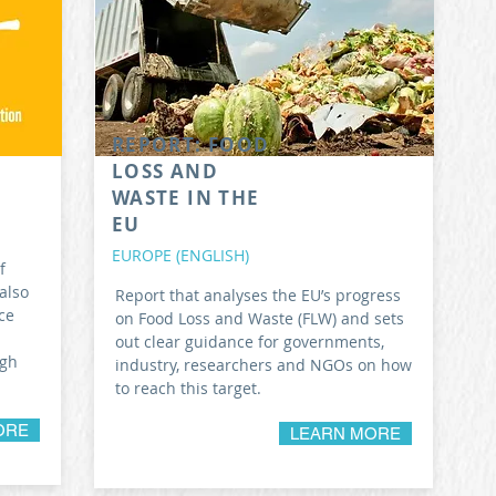
REPORT: FOOD
LOSS AND
WASTE IN THE
EU
EUROPE (ENGLISH)
f
also
Report that analyses the EU’s progress
ce
on Food Loss and Waste (FLW) and sets
out clear guidance for governments,
ugh
industry, researchers and NGOs on how
to reach this target.
ORE
LEARN MORE