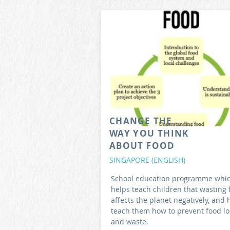
CHANGE THE
WAY YOU THINK
ABOUT FOOD
SINGAPORE (ENGLISH)
School education programme whi
helps teach children that wasting 
affects the planet negatively, and 
teach them how to prevent food lo
and waste.