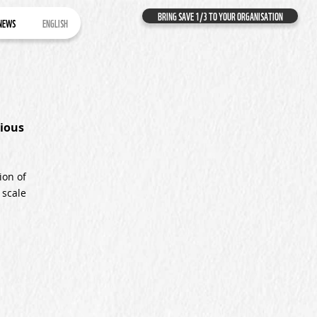
BRING SAVE 1/3 TO YOUR ORGANISATION
NEWS
ENGLISH
ious
ion of
 scale