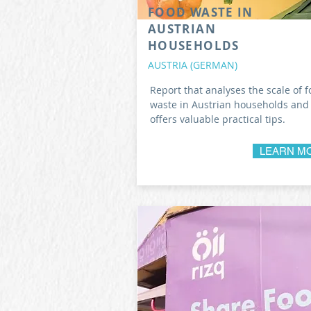
FOOD WASTE IN
AUSTRIAN
HOUSEHOLDS
AUSTRIA (GERMAN)
Report that analyses the scale of 
waste in Austrian households and
offers valuable practical tips.
LEARN M