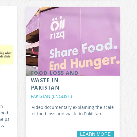
FOOD LOSS AND
WASTE IN
PAKISTAN
PAKISTAN (ENGLISH)
ch
Video documentary explaining the scale
food
of food loss and waste in Pakistan.
helps
ss
LEARN MORE