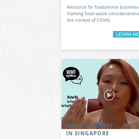
Resource for foodservice business
framing food waste considerations
the context of COVID.
LEARN M
FOOD SECURITY
IN SINGAPORE