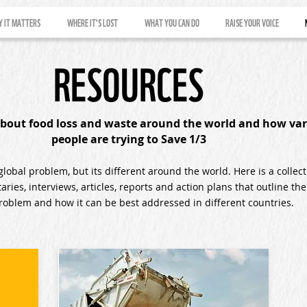
 IT MATTERS
WHERE IT'S LOST
WHAT YOU CAN DO
RAISE YOUR VOICE
RESOURCES
bout food loss and waste around the world and how var
people are trying to Save 1/3
global problem, but its different around the world. Here is a collect
ries, interviews, articles, reports and action plans that outline the
problem and how it can be best addressed in different countries.