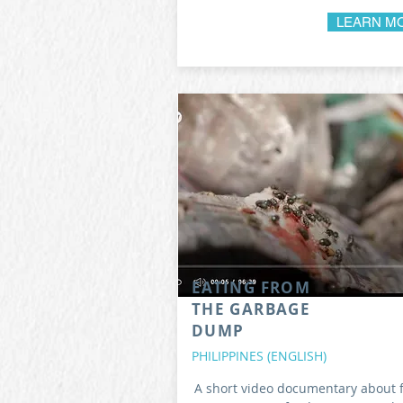
LEARN M
EATING FROM
THE GARBAGE
DUMP
PHILIPPINES (ENGLISH)
A short video documentary about 