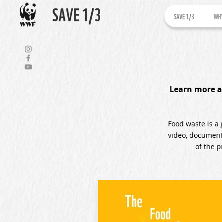
SAVE 1/3
SAVE 1/3
WHY
Learn more a
Food waste is a 
video, documenta
of the 