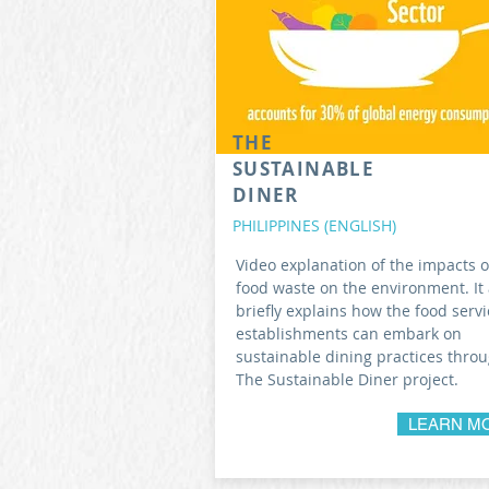
THE
SUSTAINABLE
DINER
PHILIPPINES (ENGLISH)
Video explanation of the impacts o
food waste on the environment. It 
briefly explains how the food servi
establishments can embark on
sustainable dining practices thro
The Sustainable Diner project.
LEARN M