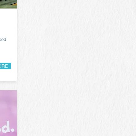
food
ORE