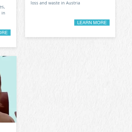
loss and waste in Austria
es,
 in
LEARN MORE
ORE