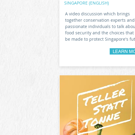
SINGAPORE (ENGLISH)
A video discussion which brings
together conservation experts and
passionate individuals to talk abo
food security and the choices that
be made to protect Singapore's fu
LEARN M