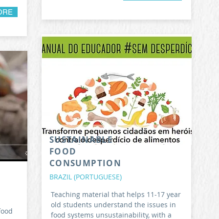
ORE
SUSTAINABLE
FOOD
CONSUMPTION
BRAZIL (PORTUGUESE)
Teaching material that helps 11-17 year
old students understand the issues in
food
food systems unsustainability, with a