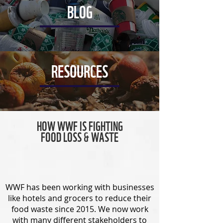
BLOG
RESOURCES
HOW WWF IS FIGHTING
FOOD LOSS & WASTE
WWF has been working with businesses
like hotels and grocers to reduce their
food waste since 2015. We now work
with many different stakeholders to