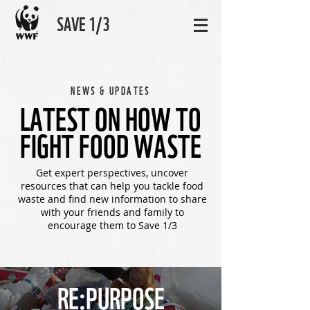
SAVE 1/3
NEWS & UPDATES
LATEST ON HOW TO
FIGHT FOOD WASTE
Get expert perspectives, uncover
resources that can help you tackle food
waste and find new information to share
with your friends and family to
encourage them to Save 1/3
RE:PURPOSE