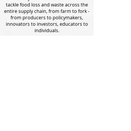
tackle food loss and waste across the
entire supply chain, from farm to fork -
from producers to policymakers,
innovators to investors, educators to
individuals.
Eliminating your own food waste is a
major contribution to tackling food loss
and waste, but there are other ways
you can make a difference. Find out
more about WWF's work on food loss
and waste and other ways you can help
Save 1/3.
LEARN MORE
2022 WWF - World Wide Fund for Nature
Terms & Conditions
|
Privacy Policy