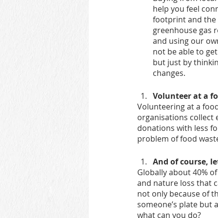
help you feel con
footprint and the
greenhouse gas re
and using our own
not be able to get
but just by thin
changes.
Volunteer at a f
Volunteering at a foo
organisations collect
donations with less fo
problem of food waste
And of course, l
Globally about 40% of
and nature loss that 
not only because of the
someone’s plate but a
what can you do?