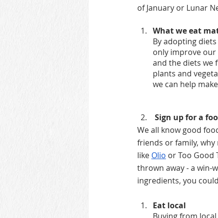
of January or Lunar N
What we eat matt
By adopting diets
only improve our o
and the diets we f
plants and veget
we can help make
 Sign up for a f
We all know good food 
friends or family, why
like
Olio
 or Too Good To
thrown away - a win-wi
ingredients, you coul
Eat local
Buying from local