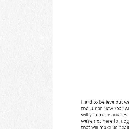
Hard to believe but w
the Lunar New Year wh
will you make any res
we’re not here to judg
that will make us heal