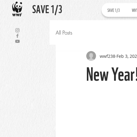
SAVE 1/3
SAVE 1/3
WHY
All Posts
wwf238
Feb 3, 20
New Year!