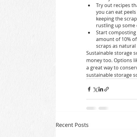
Try out recipes th
you can eat peels
keeping the scrap
rustling up some o
Start composting 
amount of 10% of 
scraps as natural f
Sustainable storage so
money too. Options li
a great way to conser
sustainable storage so
Recent Posts