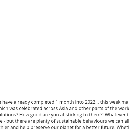
e have already completed 1 month into 2022… this week mark
ich was celebrated across Asia and other parts of the world
olutions? How good are you at sticking to them?! Whatever 
e - but there are plenty of sustainable behaviours we can all
thier and help preserve our planet for a better future. Whethe