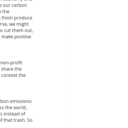
e our carbon 
 the 
g fresh produce 
rse, we might 
to cut them out, 
 make positive 
non-profit 
 share the 
 context the 
rbon emissions 
s the world, 
s instead of 
 that trash. So 