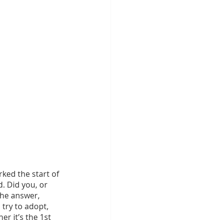
ed the start of 
. Did you, or 
the answer, 
 try to adopt, 
r it’s the 1st 