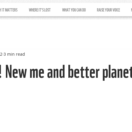
 IT MATTERS
WHERE IT'S LOST
WHAT YOU CAN DO
RAISE YOUR VOICE
22
3 min read
 New me and better plane