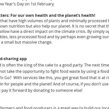
ew Year’s Day on 1st February.
ers: For our own health and the planet’s health!
 that have high volumes of plants and minimally processed fo
wn nutrition but also help our planet. It is no secret that t
ollow have a direct impact on the climate crisis. By simply o
ables, less processed food and by perhaps even growing ou
 a small but massive change.
ood-sharing app
is often the icing of the cake to a good party. The next tim
 not take the opportunity to fight food waste by using a foo
 Go?  With services like this, you get great food that is at ri
n for people and the planet! And of course, if you don’t use 
d pay it forward by donating to someone else!
 farmers and food producers is a great way to build our lo