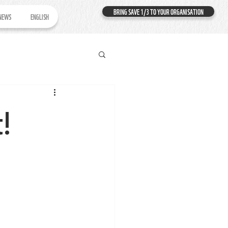
BRING SAVE 1/3 TO YOUR ORGANISATION
NEWS
ENGLISH
t!