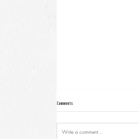
Comments
Write a comment...