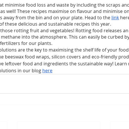
at minimise food loss and waste by including the scraps and 
 as well! These recipes maximise on flavour and minimise on
s away from the bin and on your plate. Head to the 
link
 here
f these delicious and sustainable recipes this year. 
those rotting fruit and vegetables! Rotting food releases an
methane into the atmosphere. This can easily be curbed by
ertilizers for our plants.
lutions are the key to maximising the shelf life of your foo
ke beeswax food wraps, silicon covers and eco-friendly pro
ve leftover food and ingredients the sustainable way! Learn
lutions in our blog 
here