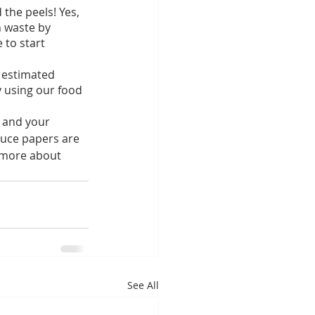
the peels! Yes, 
 waste by 
 to start 
 estimated 
 using our food 
d and your 
duce papers are 
 more about 
See All