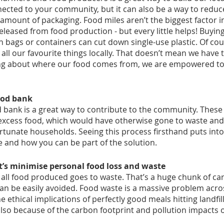
nected to your community, but it can also be a way to reduc
 amount of packaging. Food miles aren’t the biggest factor in
leased from food production - but every little helps! Buyin
 bags or containers can cut down single-use plastic. Of cou
 all our favourite things locally. That doesn’t mean we have 
king about where our food comes from, we are empowered to
ood bank
d bank is a great way to contribute to the community. These 
 excess food, which would have otherwise gone to waste and
rtunate households. Seeing this process firsthand puts into
 and how you can be part of the solution. 
et’s minimise personal food loss and waste
 all food produced goes to waste. That’s a huge chunk of ca
can be easily avoided. Food waste is a massive problem acros
 ethical implications of perfectly good meals hitting landfill
lso because of the carbon footprint and pollution impacts of