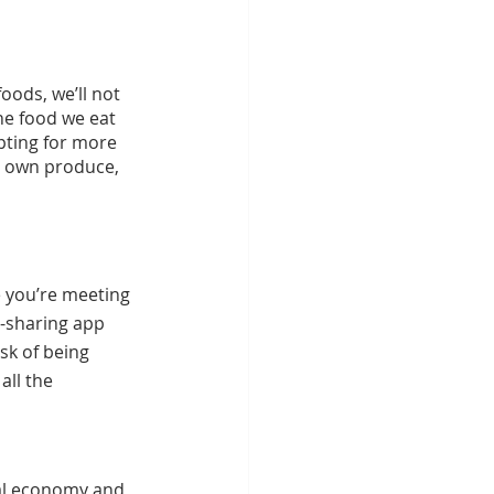
ods, we’ll not 
he food we eat 
pting for more 
r own produce, 
e you’re meeting 
d-sharing app 
sk of being 
all the 
cal economy and 