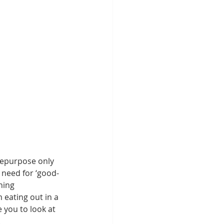
repurpose only 
 need for ‘good-
ning 
eating out in a 
 you to look at 
. 