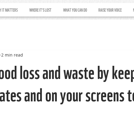
 IT MATTERS
WHERE IT'S LOST
WHAT YOU CAN DO
RAISE YOUR VOICE
2 min read
ood loss and waste by keep
lates and on your screens 