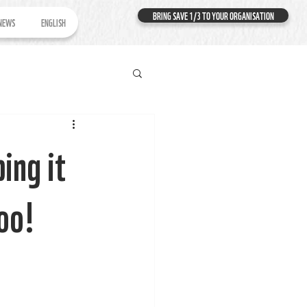
BRING SAVE 1/3 TO YOUR ORGANISATION
NEWS
ENGLISH
ing it
too!