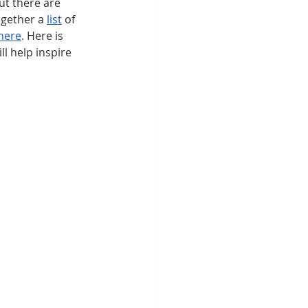
t there are 
gether a 
list
 of 
here
. Here is 
l help inspire 