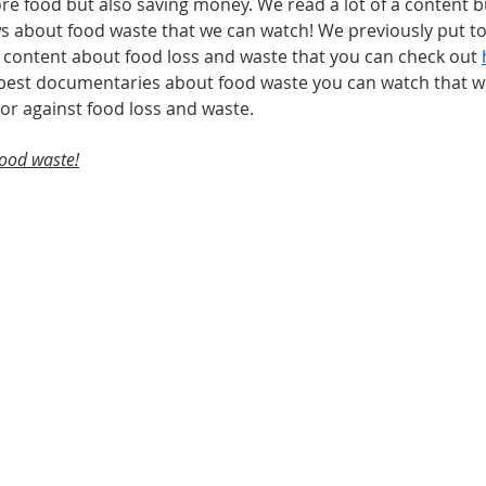
e food but also saving money. We read a lot of a content bu
ows about food waste that we can watch! We previously put to
 content about food loss and waste that you can check out 
 best documentaries about food waste you can watch that wil
or against food loss and waste.  
food waste!