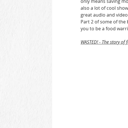
only means saving mor
also a lot of cool sh
great audio and video
Part 2 of some of the
you to be a food warri
WASTED! - The story of 