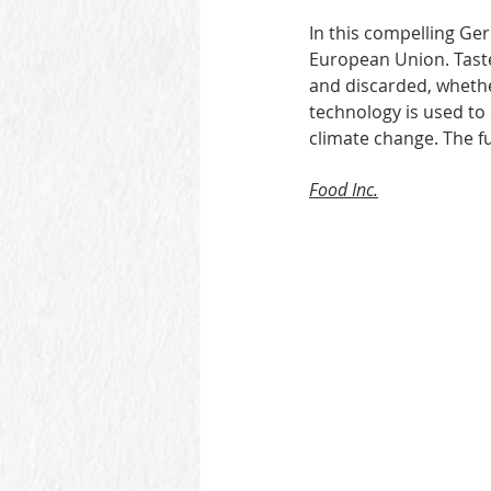
In this compelling Ger
European Union. Taste
and discarded, whethe
technology is used to 
climate change. The fu
Food Inc.