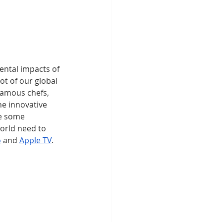
ntal impacts of 
t of our global 
famous chefs, 
e innovative 
e some 
orld need to 
o
 and 
Apple TV
. 