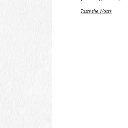
Taste the Waste