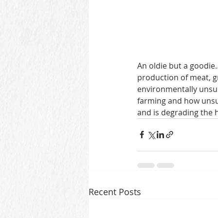
An oldie but a goodie
production of meat, g
environmentally unsus
farming and how unsu
and is degrading the h
Recent Posts