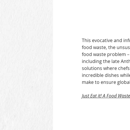
This evocative and in
food waste, the unsus
food waste problem – 
including the late An
solutions where chefs
incredible dishes whi
make to ensure global
Just Eat it! A Food Waste