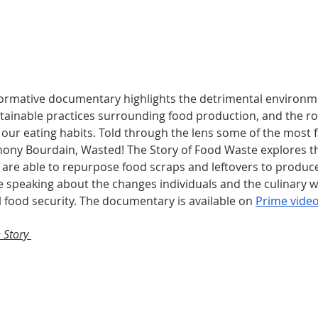
formative documentary highlights the detrimental environme
tainable practices surrounding food production, and the roo
our eating habits. Told through the lens some of the most 
thony Bourdain, Wasted! The Story of Food Waste explores th
 are able to repurpose food scraps and leftovers to produc
le speaking about the changes individuals and the culinary w
 food security. The documentary is available on 
Prime vide
 Story 