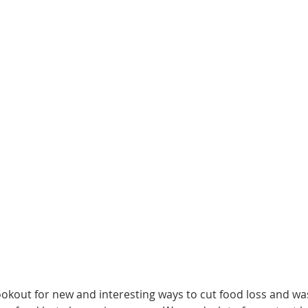
okout for new and interesting ways to cut food loss and was