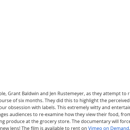
uple, Grant Baldwin and Jen Rustemeyer, as they attempt to 
urse of six months. They did this to highlight the perceived
ur obsession with labels. This extremely witty and entertai
s audiences to re-examine how they view their food, from 
ng produce at the grocery store. The documentary will force
new lens! The film is available to rent on 
Vimeo on Demand