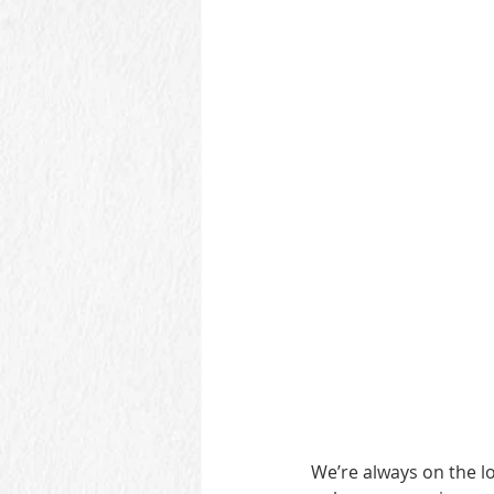
We’re always on the lo