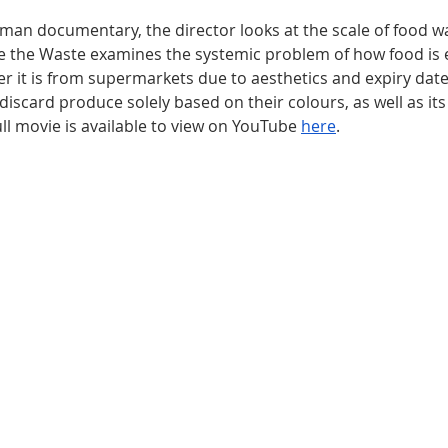
man documentary, the director looks at the scale of food wa
 the Waste examines the systemic problem of how food is e
r it is from supermarkets due to aesthetics and expiry dat
discard produce solely based on their colours, as well as its
ll movie is available to view on YouTube 
here
. 