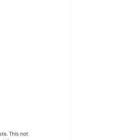
te. This not 