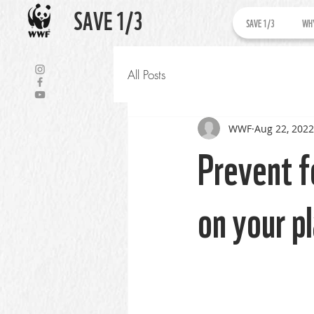
SAVE 1/3
SAVE 1/3
WHY
All Posts
WWF
Aug 22, 2022
Prevent f
on your p