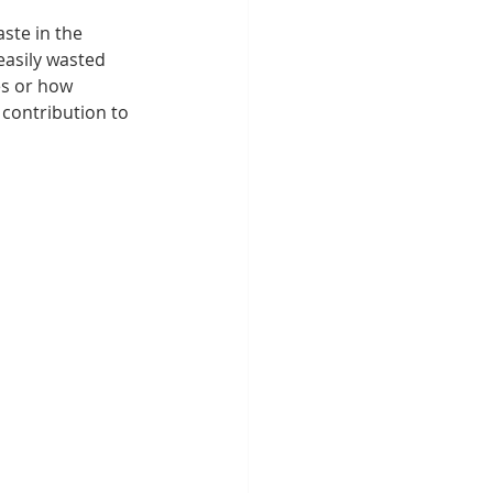
ste in the 
asily wasted 
es or how 
 contribution to 