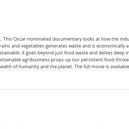
… This Oscar-nominated documentary looks at how the indus
rains and vegetables generates waste and is economically a
tainable. It goes beyond just food waste and delves deep i
stainable agribusiness props up our persistent food throw
ealth of humanity and the planet. The full movie is available