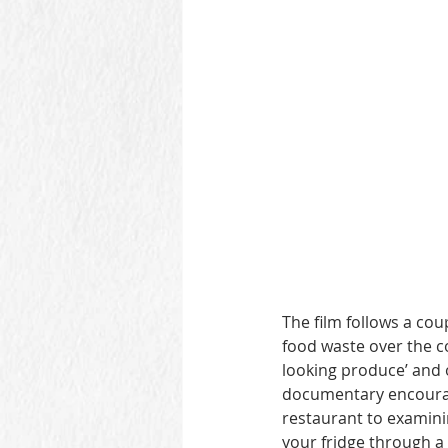
The film follows a co
food waste over the co
looking produce’ and o
documentary encourage
restaurant to examini
your fridge through a 