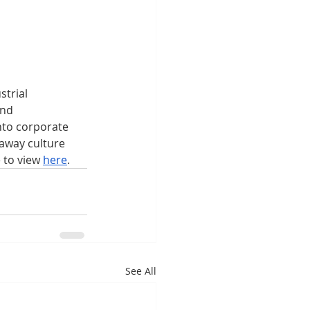
trial 
nd 
nto corporate 
away culture 
 to view 
here
.
See All